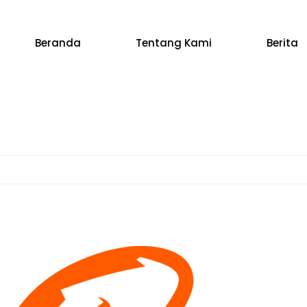
Beranda
Tentang Kami
Berita