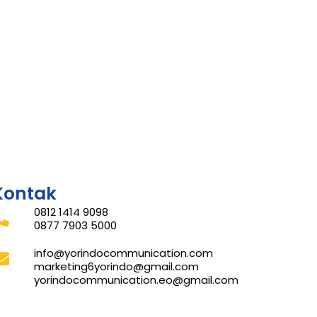
Kontak
0812 1414 9098
0877 7903 5000
info@yorindocommunication.com
marketing6yorindo@gmail.com
yorindocommunication.eo@gmail.com