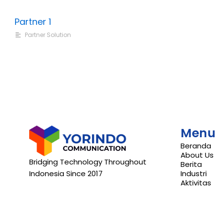
Partner 1
Partner Solution
Menu
Beranda
About Us
Bridging Technology Throughout
Berita
Indonesia Since 2017
Industri
Aktivitas