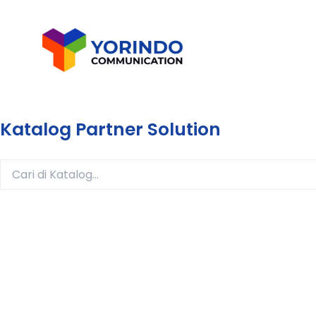
Lewati
ke
konten
Katalog Partner Solution