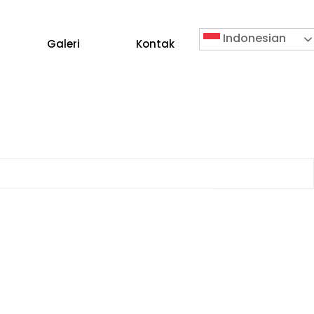
Indonesian
Galeri
Kontak