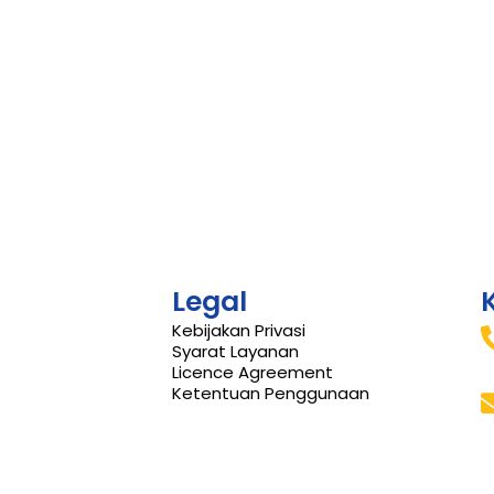
Legal
Kebijakan Privasi
Syarat Layanan
Licence Agreement
Ketentuan Penggunaan